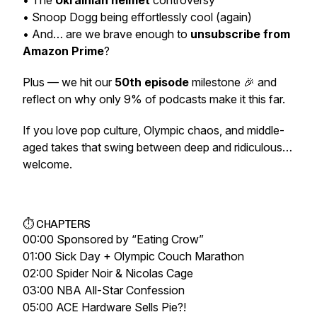
• The
Ukrainian helmet
controversy
• Snoop Dogg being effortlessly cool (again)
• And… are we brave enough to
unsubscribe from
Amazon Prime
?
Plus — we hit our
50th episode
milestone 🎉 and
reflect on why only 9% of podcasts make it this far.
If you love pop culture, Olympic chaos, and middle-
aged takes that swing between deep and ridiculous…
welcome.
⏱ CHAPTERS
00:00 Sponsored by “Eating Crow”
01:00 Sick Day + Olympic Couch Marathon
02:00 Spider Noir & Nicolas Cage
03:00 NBA All-Star Confession
05:00 ACE Hardware Sells Pie?!