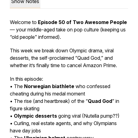
Show Notes
Welcome to
Episode 50 of Two Awesome People
— your middle-aged take on pop culture (keeping us
“old people” informed).
This week we break down Olympic drama, viral
desserts, the self-proclaimed “Quad God,” and
whether it’s finally time to cancel Amazon Prime.
In this episode:
• The
Norwegian biathlete
who confessed
cheating during his medal moment
• The rise (and heartbreak) of the “
Quad God
” in
figure skating
•
Olympic desserts
going viral (Nutella pump??)
• Curling, real estate agents, and why Olympians
have day jobs