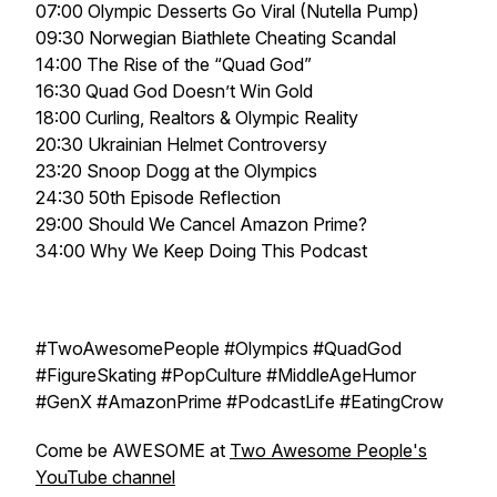
07:00 Olympic Desserts Go Viral (Nutella Pump)
09:30 Norwegian Biathlete Cheating Scandal
14:00 The Rise of the “Quad God”
16:30 Quad God Doesn’t Win Gold
18:00 Curling, Realtors & Olympic Reality
20:30 Ukrainian Helmet Controversy
23:20 Snoop Dogg at the Olympics
24:30 50th Episode Reflection
29:00 Should We Cancel Amazon Prime?
34:00 Why We Keep Doing This Podcast
#TwoAwesomePeople #Olympics #QuadGod
#FigureSkating #PopCulture #MiddleAgeHumor
#GenX #AmazonPrime #PodcastLife #EatingCrow
Come be AWESOME at
Two Awesome People's
YouTube channel