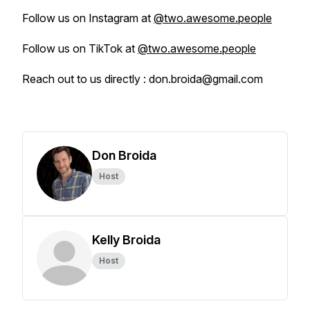
Follow us on Instagram at
@two.awesome.people
Follow us on TikTok at
@two.awesome.people
Reach out to us directly : don.broida@gmail.com
Don Broida
Host
Kelly Broida
Host