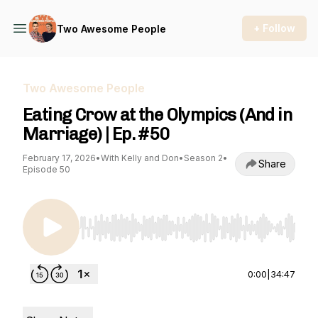
+ Follow
Two Awesome People
Two Awesome People
Eating Crow at the Olympics (And in
Marriage) | Ep. #50
February 17, 2026
•
With Kelly and Don
•
Season 2
•
Share
Episode 50
Use Left/Right to seek, Home/End to jump to st
0:00
|
34:47