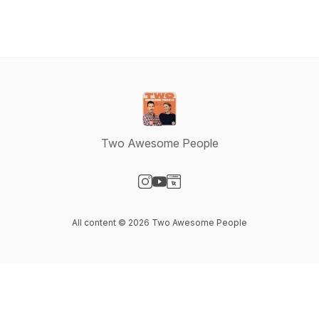
Two Awesome People
Visit our Instagram page
Visit our YouTube page
Visit our Website page
All content © 2026 Two Awesome People