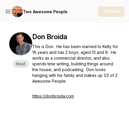
+ Follow
Two Awesome People
Don Broida
This is Don. He has been married to Kelly for
16 years and has 2 boys, aged 13 and 9. He
works as a commercial director, and also
Host
spends time writing, building things around
the house, and podcasting. Don loves
hanging with his family and makes up 1/2 of 2
Awesome People.
https://donbroida.com